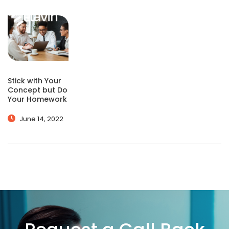
Stick with Your
Concept but Do
Your Homework
June 14, 2022