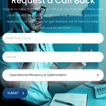
Request a Call Back
Ready to take the next step? Fill out our ‘Call Back’ form with
your details, and we’ll handle the rest. Whether you have
questions or are ready to get started, we’re here to help.
Reach out to us now!
Operational Efficiency & Optimization
SUBMIT