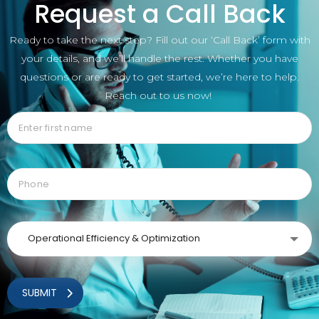
Request a Call Back
Ready to take the next step? Fill out our ‘Call Back’ form with
your details, and we’ll handle the rest. Whether you have
questions or are ready to get started, we’re here to help.
Reach out to us now!
Operational Efficiency & Optimization
SUBMIT