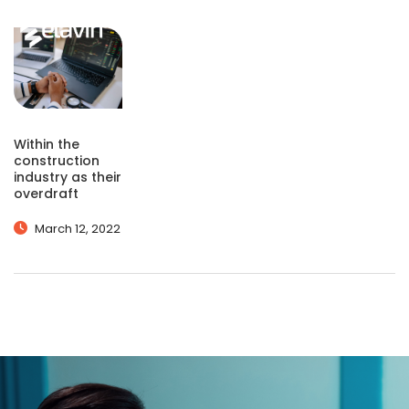
Within the
construction
industry as their
overdraft
March 12, 2022